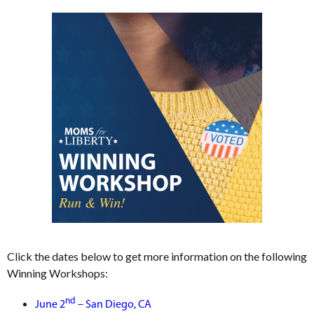
Click the dates below to get more information on the following
Winning Workshops:
nd
June 2
– San Diego, CA