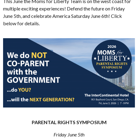
This June the Moms for Liberty Team is on the west coast for
multiple exciting experiences! Defend the future on Friday
June 5th, and celebrate America Saturday June 6th! Click
below for details.
PARENTAL RIGHTS SYMPOSIUM
Friday June 5th