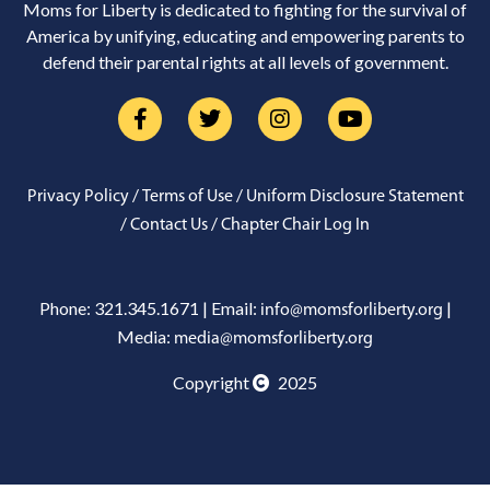
Moms for Liberty is dedicated to fighting for the survival of
America by unifying, educating and empowering parents to
defend their parental rights at all levels of government.
/
/
Privacy Policy
Terms of Use
Uniform Disclosure Statement
/
/
Contact Us
Chapter Chair Log In
Phone: 321.345.1671 | Email:
|
info@momsforliberty.org
Media:
media@momsforliberty.org
Copyright
2025