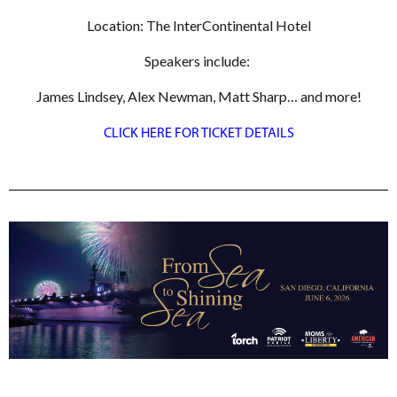
Location: The InterContinental Hotel
Speakers include:
James Lindsey, Alex Newman, Matt Sharp… and more!
CLICK HERE FOR TICKET DETAILS