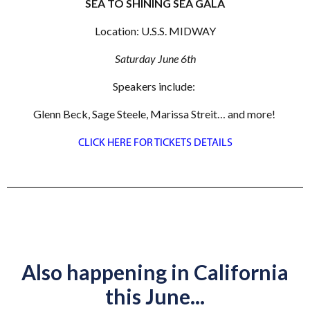
SEA TO SHINING SEA GALA
Location: U.S.S. MIDWAY
Saturday June 6th
Speakers include:
Glenn Beck, Sage Steele, Marissa Streit… and more!
CLICK HERE FOR TICKETS DETAILS
Also happening in California
this June...