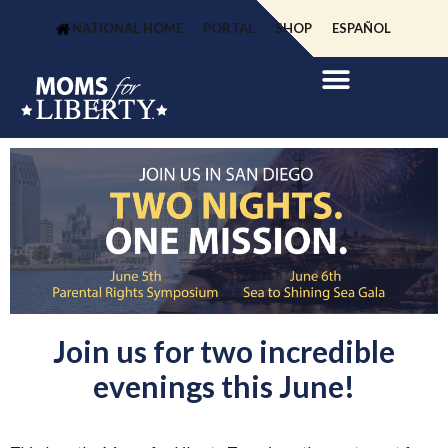
NATIONAL HOME
PORTAL
SHOP
ESPAÑOL
Join us for two incredible
evenings this June!