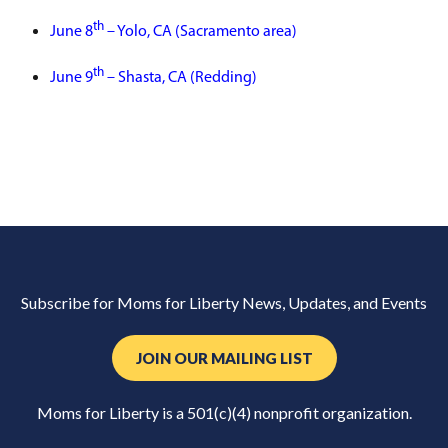
th
June 8
– Yolo, CA (Sacramento area)
th
June 9
– Shasta, CA (Redding)
Subscribe for Moms for Liberty News, Updates, and Events
JOIN OUR MAILING LIST
Moms for Liberty is a 501(c)(4) nonprofit organization.