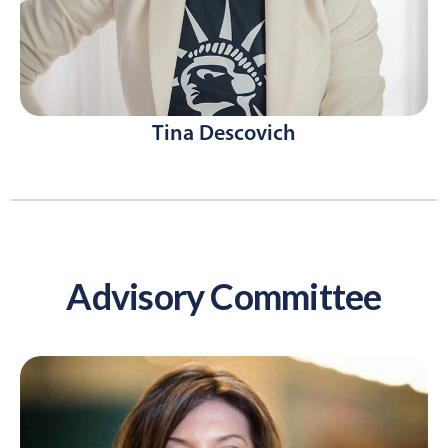
Tina Descovich
Advisory Committee