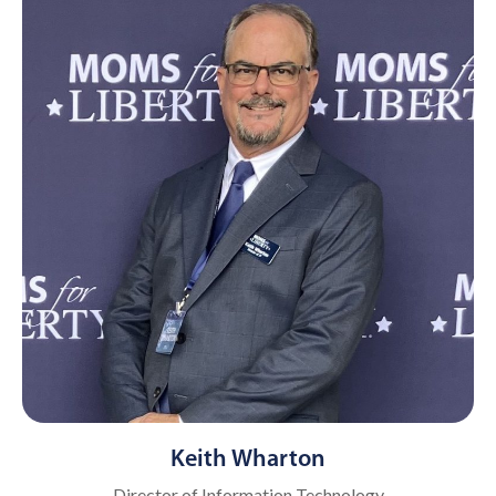
Keith Wharton
Director of Information Technology