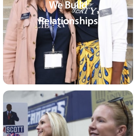
We Build
Relationships