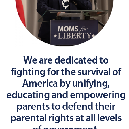
We are dedicated to
fighting for the survival of
America by unifying,
educating and empowering
parents to defend their
parental rights at all levels