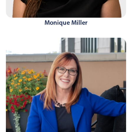
Monique Miller