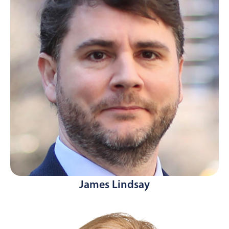
James Lindsay