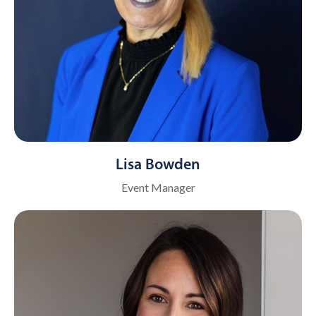
Lisa Bowden
Event Manager