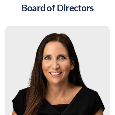
Board of Directors