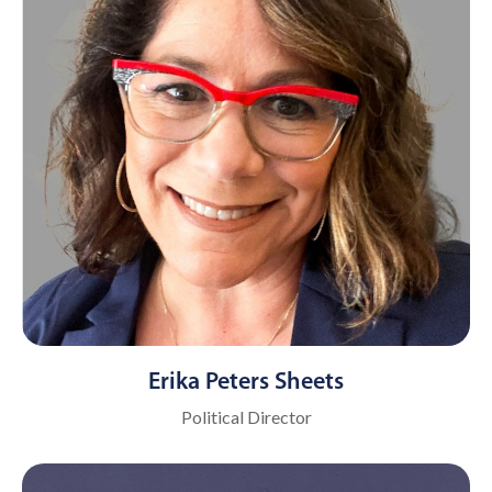
Erika Peters Sheets
Political Director