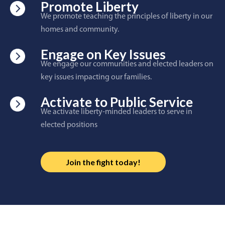
Promote Liberty
We promote teaching the principles of liberty in our
homes and community.
Engage on Key Issues
We engage our communities and elected leaders on
key issues impacting our families.
Activate to Public Service
We activate liberty-minded leaders to serve in
elected positions
Join the fight today!