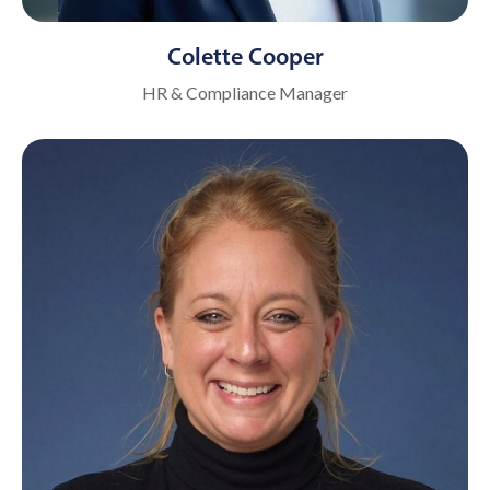
Colette Cooper
HR & Compliance Manager