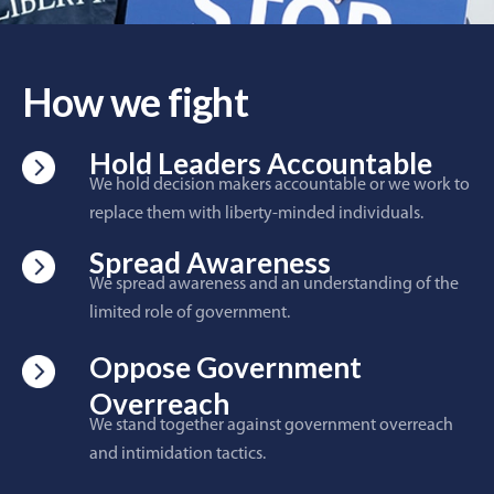
How we fight
Hold Leaders Accountable
We hold decision makers accountable or we work to
replace them with liberty-minded individuals.
Spread Awareness
We spread awareness and an understanding of the
limited role of government.
Oppose Government
Overreach
We stand together against government overreach
and intimidation tactics.