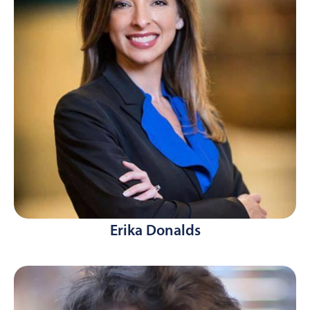
Erika Donalds