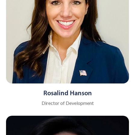
Rosalind Hanson
Director of Development