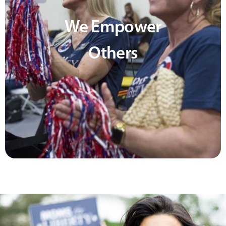
We Empower
Others