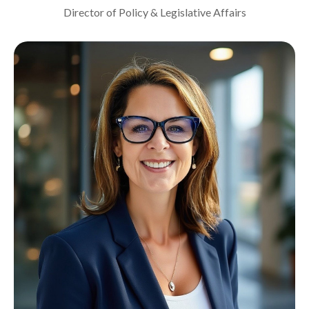
Director of Policy & Legislative Affairs