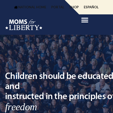
NATIONAL HOME
PORTAL
SHOP
ESPAÑOL
Children should be educate
and
instructed in the principles o
freedom