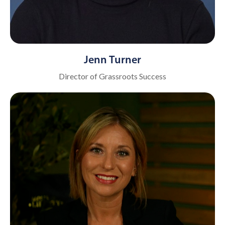
Jenn Turner
Director of Grassroots Success