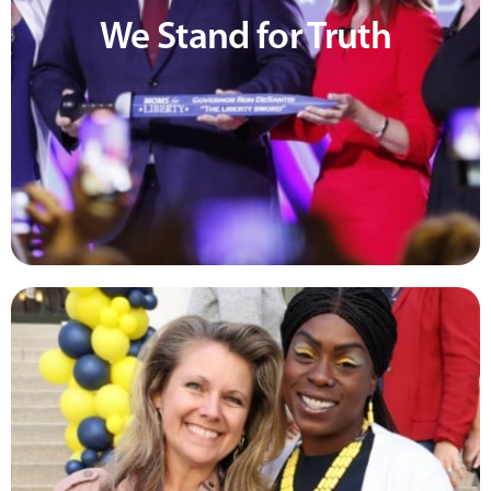
We Stand for Truth