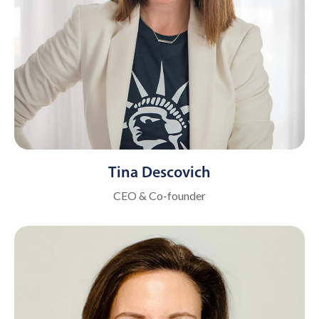
Tina Descovich
CEO & Co-founder