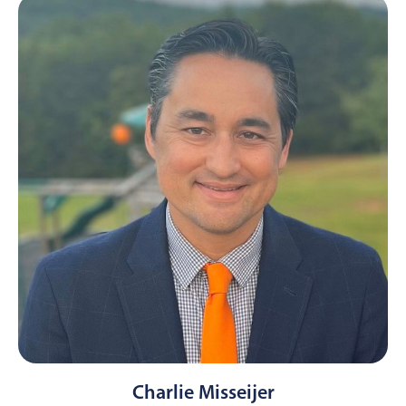
Charlie Misseijer