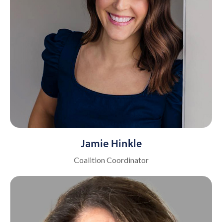
Jamie Hinkle
Coalition Coordinator