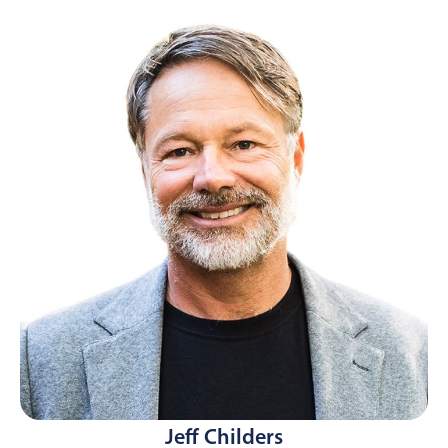
Jeff Childers