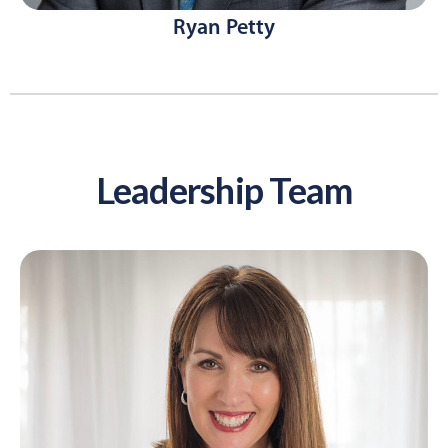
Ryan Petty
Leadership Team