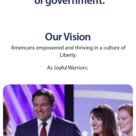
of government.
Our Vision
Americans empowered and thriving in a culture of
Liberty.
As Joyful Warriors: