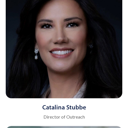
Catalina Stubbe
Director of Outreach