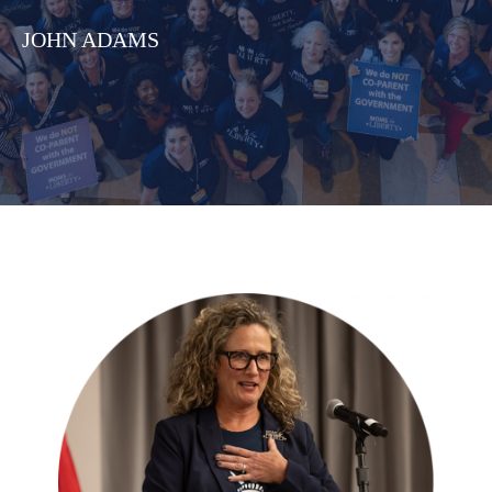
JOHN ADAMS