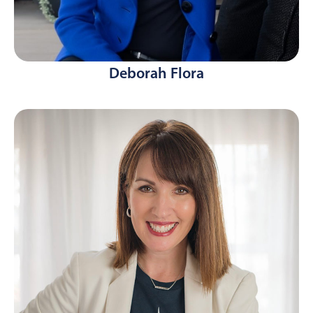
Deborah Flora