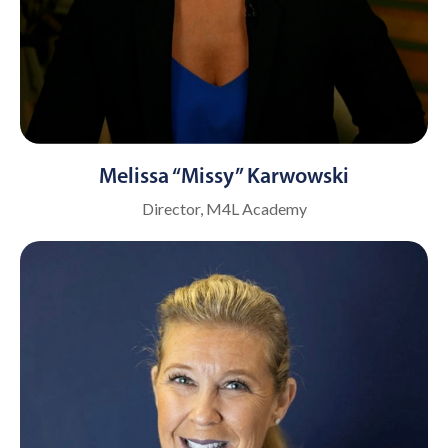
Melissa “Missy” Karwowski
Director, M4L Academy