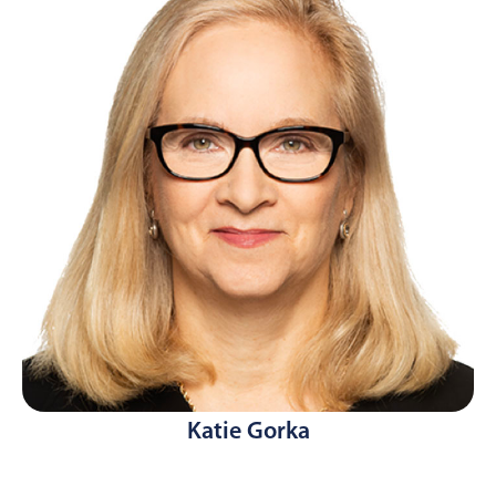
Katie Gorka