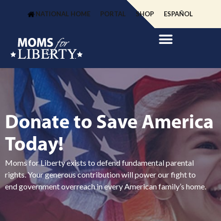
NATIONAL HOME
PORTAL
SHOP
ESPAÑOL
Donate to Save America
Today!
Moms for Liberty exists to defend fundamental parental
rights. Your generous contribution will power our fight to
end government overreach in every American family’s home.