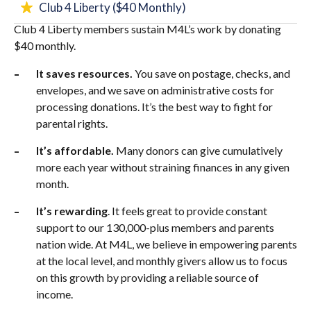
Club 4 Liberty ($40 Monthly)
Club 4 Liberty members sustain M4L’s work by donating
$40 monthly.
It saves resources.
You save on postage, checks, and
envelopes, and we save on administrative costs for
processing donations. It’s the best way to fight for
parental rights.
It’s affordable.
Many donors can give cumulatively
more each year without straining finances in any given
month.
It’s rewarding
. It feels great to provide constant
support to our 130,000-plus members and parents
nation wide. At M4L, we believe in empowering parents
at the local level, and monthly givers allow us to focus
on this growth by providing a reliable source of
income.