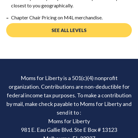
closest to you geographically.
Chapter Chair Pricing on M4L merchandise.
SEE ALL LEVELS
Moms for Liberty is a 501(c)(4) nonprofit
organization. Contributions are non-deductible for
federal income tax purposes. To make a contribution
by mail, make check payable to Moms for Liberty and
send it to :
Moms for Liberty
981 E. Eau Gallie Blvd. Ste E Box # 13123