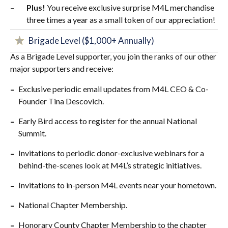
Plus!
You receive exclusive surprise M4L merchandise
three times a year as a small token of our appreciation!
Brigade Level ($1,000+ Annually)
As a Brigade Level supporter, you join the ranks of our other
major supporters and receive:
Exclusive periodic email updates from M4L CEO & Co-
Founder Tina Descovich.
Early Bird access to register for the annual National
Summit.
Invitations to periodic donor-exclusive webinars for a
behind-the-scenes look at M4L’s strategic initiatives.
Invitations to in-person M4L events near your hometown.
National Chapter Membership.
Honorary County Chapter Membership to the chapter