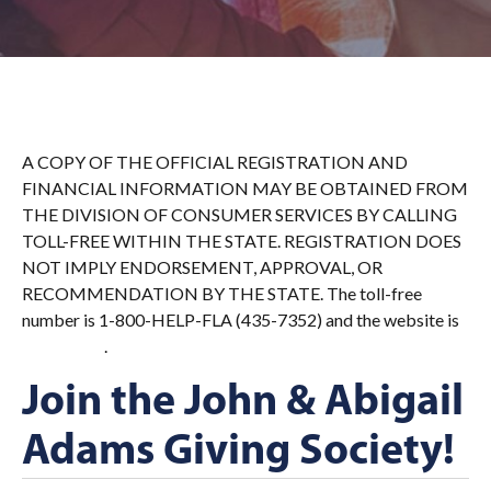
A COPY OF THE OFFICIAL REGISTRATION AND
FINANCIAL INFORMATION MAY BE OBTAINED FROM
THE DIVISION OF CONSUMER SERVICES BY CALLING
TOLL-FREE WITHIN THE STATE. REGISTRATION DOES
NOT IMPLY ENDORSEMENT, APPROVAL, OR
RECOMMENDATION BY THE STATE. The toll-free
number is 1-800-HELP-FLA (435-7352) and the website is
.
FDACS.gov
Join the John & Abigail
Adams Giving Society!