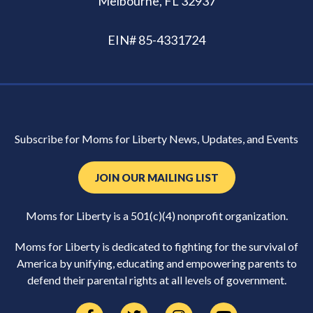
Melbourne, FL 32937
EIN# 85-4331724
Subscribe for Moms for Liberty News, Updates, and Events
JOIN OUR MAILING LIST
Moms for Liberty is a 501(c)(4) nonprofit organization.
Moms for Liberty is dedicated to fighting for the survival of
America by unifying, educating and empowering parents to
defend their parental rights at all levels of government.