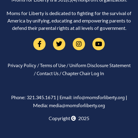
Moms for Liberty is dedicated to fighting for the survival of
America by unifying, educating and empowering parents to
defend their parental rights at all levels of government.
/
/
Privacy Policy
Terms of Use
Uniform Disclosure Statement
/
/
Contact Us
Chapter Chair Log In
Phone: 321.345.1671 | Email:
|
info@momsforliberty.org
Media:
media@momsforliberty.org
Copyright
2025