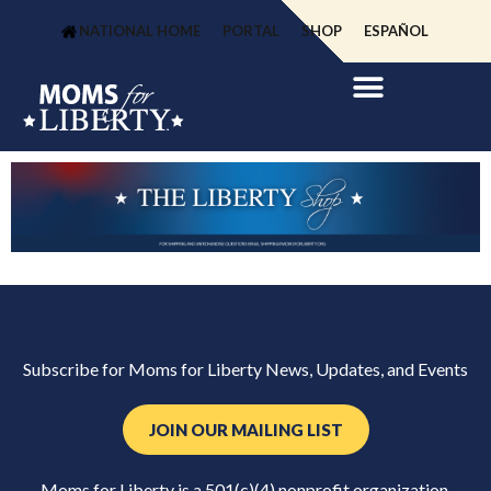
NATIONAL HOME
PORTAL
SHOP
ESPAÑOL
Subscribe for Moms for Liberty News, Updates, and Events
JOIN OUR MAILING LIST
Moms for Liberty is a 501(c)(4) nonprofit organization.