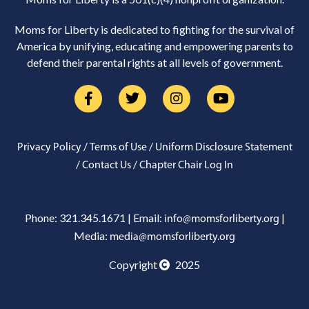
Moms for Liberty is dedicated to fighting for the survival of
America by unifying, educating and empowering parents to
defend their parental rights at all levels of government.
/
/
Privacy Policy
Terms of Use
Uniform Disclosure Statement
/
/
Contact Us
Chapter Chair Log In
Phone: 321.345.1671 | Email:
|
info@momsforliberty.org
Media:
media@momsforliberty.org
Copyright
2025