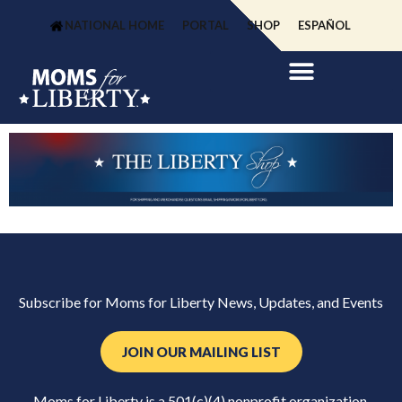
NATIONAL HOME
PORTAL
SHOP
ESPAÑOL
Subscribe for Moms for Liberty News, Updates, and Events
JOIN OUR MAILING LIST
Moms for Liberty is a 501(c)(4) nonprofit organization.