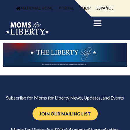
NATIONAL HOME
PORTAL
SHOP
ESPAÑOL
Subscribe for Moms for Liberty News, Updates, and Events
JOIN OUR MAILING LIST
Moms for Liberty is a 501(c)(4) nonprofit organization.