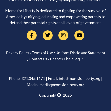
Moms for Liberty is dedicated to fighting for the survival of
America by unifying, educating and empowering parents to
defend their parental rights at all levels of government.
/
/
Privacy Policy
Terms of Use
Uniform Disclosure Statement
/
/
Contact Us
Chapter Chair Log In
Phone: 321.345.1671 | Email:
|
info@momsforliberty.org
Media:
media@momsforliberty.org
Copyright
2025