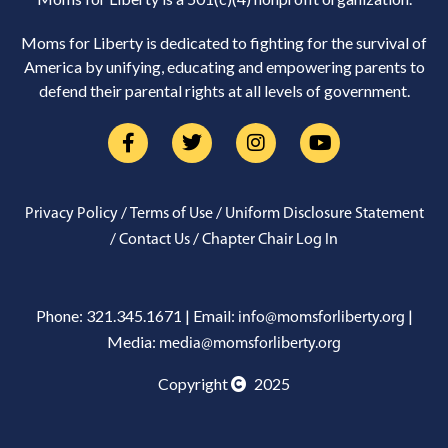
Moms for Liberty is dedicated to fighting for the survival of
America by unifying, educating and empowering parents to
defend their parental rights at all levels of government.
/
/
Privacy Policy
Terms of Use
Uniform Disclosure Statement
/
/
Contact Us
Chapter Chair Log In
Phone: 321.345.1671 | Email:
|
info@momsforliberty.org
Media:
media@momsforliberty.org
Copyright
2025