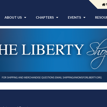
ABOUT US
CHAPTERS
EVENTS
RESOU