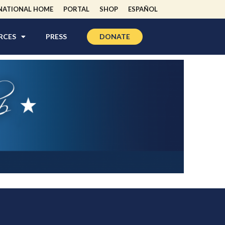
NATIONAL HOME
PORTAL
SHOP
ESPAÑOL
RCES
PRESS
DONATE