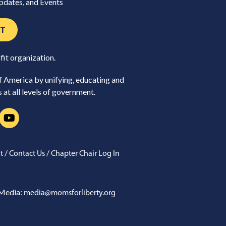
pdates, and Events
ST
fit organization.
of America by unifying, educating and
at all levels of government.
/
/
t
Contact Us
Chapter Chair Log In
Media:
media@momsforliberty.org