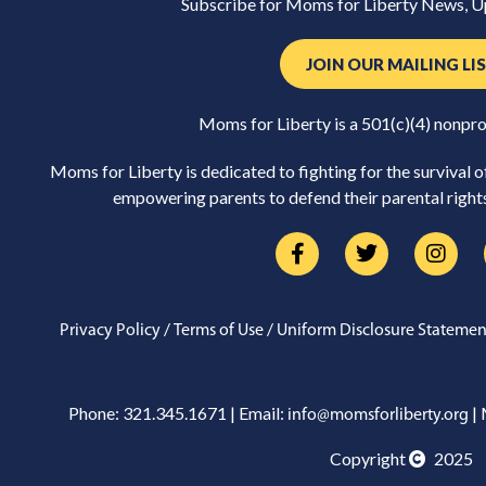
Subscribe for Moms for Liberty News, U
JOIN OUR MAILING LI
Moms for Liberty is a 501(c)(4) nonpro
Moms for Liberty is dedicated to fighting for the survival 
empowering parents to defend their parental rights 
/
/
Privacy Policy
Terms of Use
Uniform Disclosure Statemen
Phone: 321.345.1671 | Email:
| 
info@momsforliberty.org
Copyright
2025