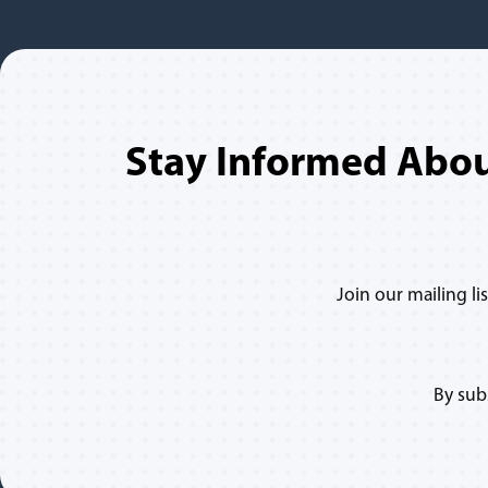
Stay Informed Abo
Join our mailing l
By sub