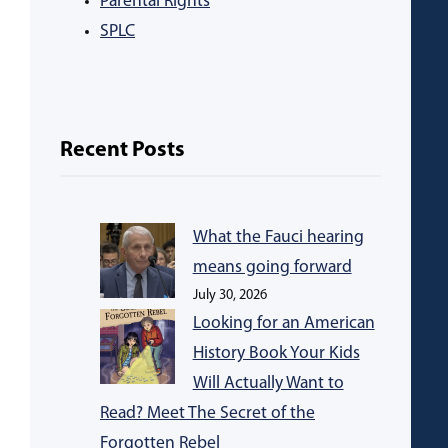
Parental Rights
SPLC
Recent Posts
What the Fauci hearing
means going forward
July 30, 2026
Looking for an American
History Book Your Kids
Will Actually Want to
Read? Meet The Secret of the
Forgotten Rebel