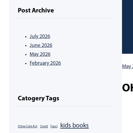
Post Archive
July 2026
June 2026
May 2026
February 2026
May 
O
Catogery Tags
kids books
Chloe Cole Act
Covid
Fauci