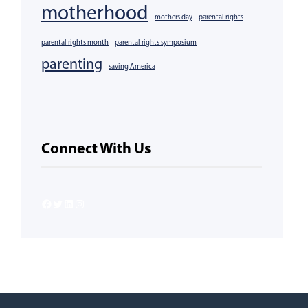
motherhood
mothers day
parental rights
parental rights month
parental rights symposium
parenting
saving America
Connect With Us