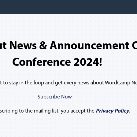
ut News & Announcement O
Conference 2024!
ist to stay in the loop and get every news about WordCamp N
Subscribe Now
scribing to the mailing list, you accept the
Privacy Policy.