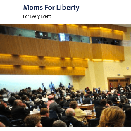
Moms For Liberty
For Every Event