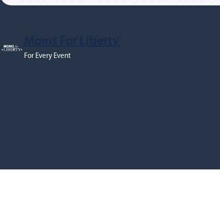
Moms For Liberty
For Every Event