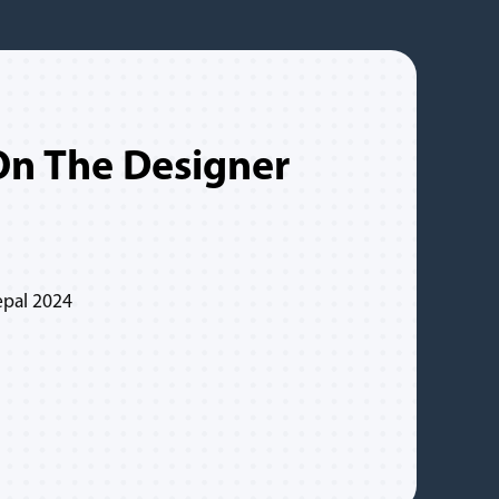
n The Designer
epal 2024