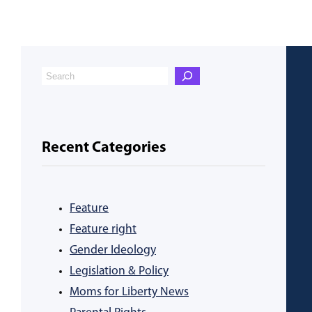
Recent Categories
Feature
Feature right
Gender Ideology
Legislation & Policy
Moms for Liberty News