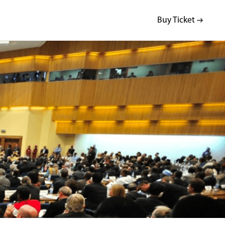
Buy Ticket