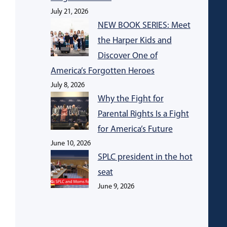
July 21, 2026
NEW BOOK SERIES: Meet
the Harper Kids and
Discover One of
America’s Forgotten Heroes
July 8, 2026
Why the Fight for
Parental Rights Is a Fight
for America’s Future
June 10, 2026
SPLC president in the hot
seat
June 9, 2026