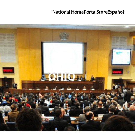
National Home
Portal
Store
Español
OHIO