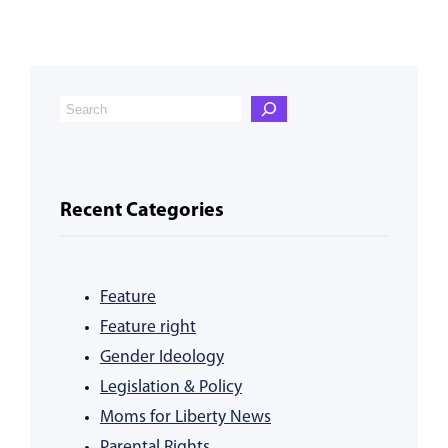
Recent Categories
Feature
Feature right
Gender Ideology
Legislation & Policy
Moms for Liberty News
Parental Rights