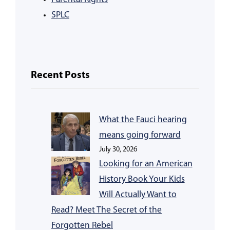
SPLC
Recent Posts
What the Fauci hearing
means going forward
July 30, 2026
Looking for an American
History Book Your Kids
Will Actually Want to
Read? Meet The Secret of the
Forgotten Rebel