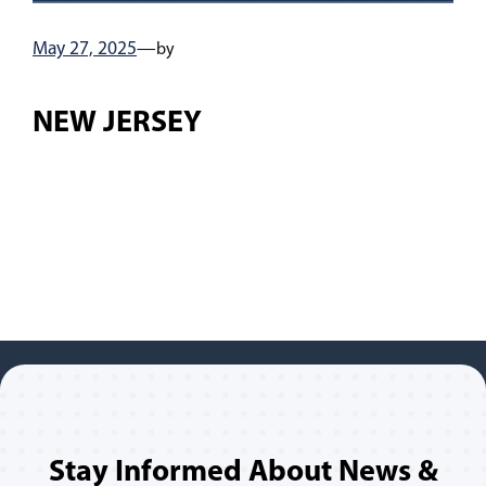
May 27, 2025
—
by
NEW JERSEY
Stay Informed About News &