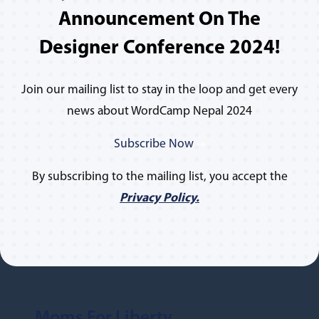
Announcement On The
Designer Conference 2024!
Join our mailing list to stay in the loop and get every
news about WordCamp Nepal 2024
Subscribe Now
By subscribing to the mailing list, you accept the
Privacy Policy.
Moms For Liberty