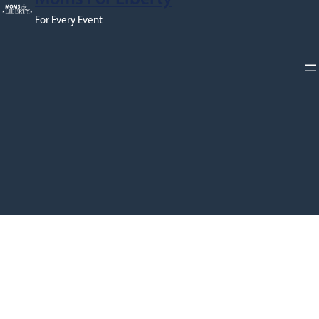
For Every Event
Proudly powered by
WPNepal
and
WordPress