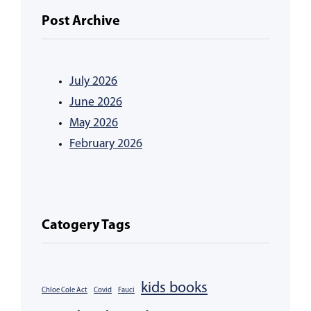
Post Archive
July 2026
June 2026
May 2026
February 2026
Catogery Tags
kids books
Chloe Cole Act
Covid
Fauci