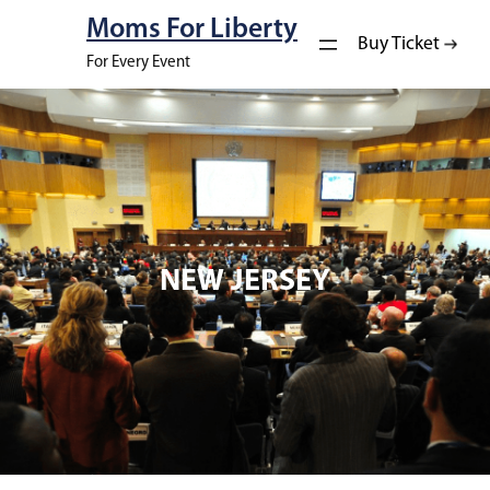
Moms For Liberty
Buy Ticket
For Every Event
NEW JERSEY