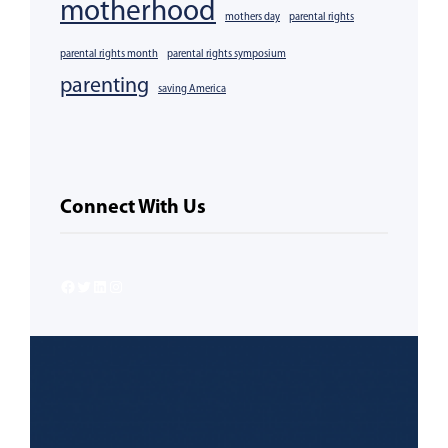
motherhood
mothers day
parental rights
parental rights month
parental rights symposium
parenting
saving America
Connect With Us