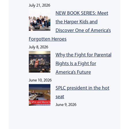
July 21, 2026
NEW BOOK SERIES: Meet
the Harper Kids and
Discover One of America’s
Forgotten Heroes
July 8, 2026
Why the Fight for Parental
Rights Is a Fight for
America’s Future
June 10, 2026
SPLC president in the hot
seat
June 9, 2026