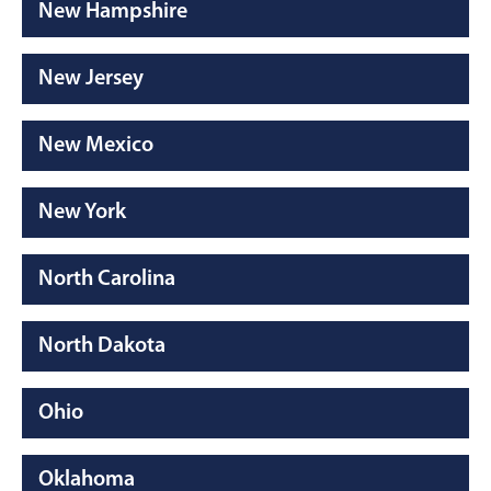
New Hampshire
New Jersey
New Mexico
New York
North Carolina
North Dakota
Ohio
Oklahoma