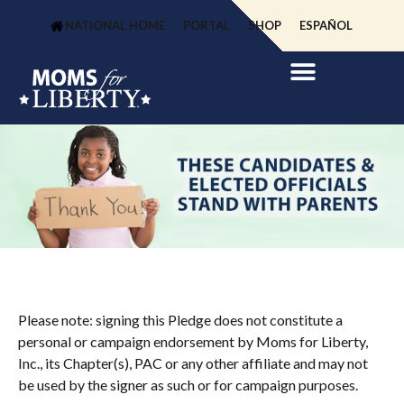
NATIONAL HOME
PORTAL
SHOP
ESPAÑOL
Please note: signing this Pledge does not constitute a
personal or campaign endorsement by Moms for Liberty,
Inc., its Chapter(s), PAC or any other affiliate and may not
be used by the signer as such or for campaign purposes.