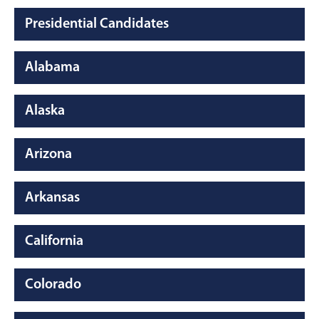
Presidential Candidates
Alabama
Alaska
Arizona
Arkansas
California
Colorado