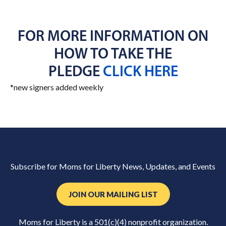
FOR MORE INFORMATION ON
HOW TO TAKE THE
PLEDGE
CLICK HERE
*new signers added weekly
Subscribe for Moms for Liberty News, Updates, and Events
JOIN OUR MAILING LIST
Moms for Liberty is a 501(c)(4) nonprofit organization.