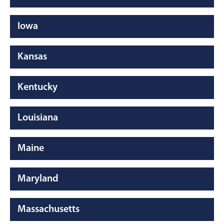
Iowa
Kansas
Kentucky
Louisiana
Maine
Maryland
Massachusetts