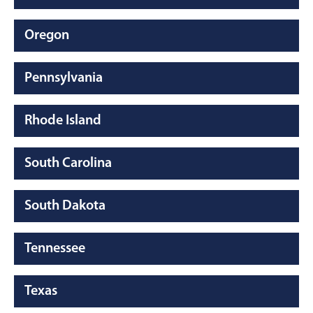
Oregon
Pennsylvania
Rhode Island
South Carolina
South Dakota
Tennessee
Texas