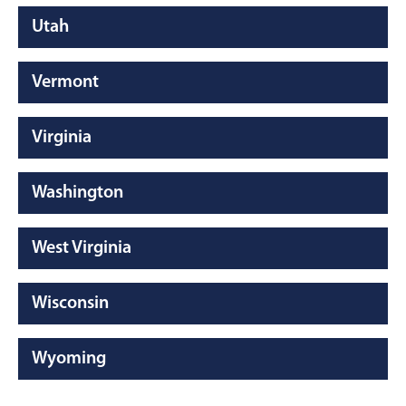
Utah
Vermont
Virginia
Washington
West Virginia
Wisconsin
Wyoming