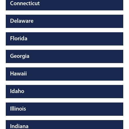
Connecticut
Delaware
Florida
Georgia
Hawaii
Idaho
Illinois
Indiana