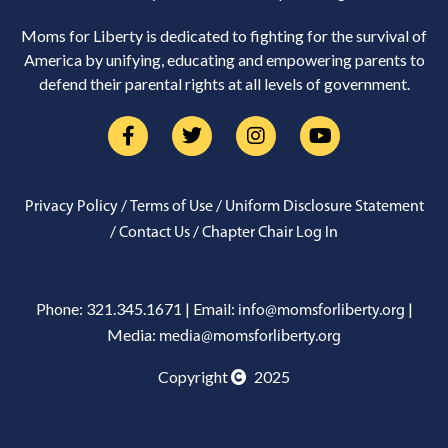
Moms for Liberty is dedicated to fighting for the survival of
America by unifying, educating and empowering parents to
defend their parental rights at all levels of government.
/
/
Privacy Policy
Terms of Use
Uniform Disclosure Statement
/
/
Contact Us
Chapter Chair Log In
Phone: 321.345.1671 | Email:
|
info@momsforliberty.org
Media:
media@momsforliberty.org
Copyright
2025