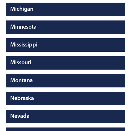
Michigan
Minnesota
Mississippi
Missouri
Montana
Nebraska
Nevada